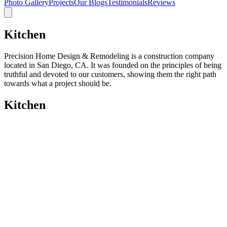
Photo Gallery
Projects
Our Blogs
Testimonials
Reviews
Kitchen
Precision Home Design & Remodeling is a construction company
located in San Diego, CA. It was founded on the principles of being
truthful and devoted to our customers, showing them the right path
towards what a project should be.
Kitchen
Kitchen