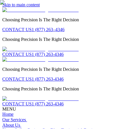
Skip to main content
Choosing Precision Is The Right Decision
CONTACT US
1 (877) 263–4346
Choosing Precision Is The Right Decision
CONTACT US
1 (877) 263-4346
Choosing Precision Is The Right Decision
CONTACT US
1 (877) 263-4346
Choosing Precision Is The Right Decision
CONTACT US
1 (877) 263-4346
MENU
Home
Our Services
About Us