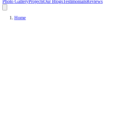
Photo Gallery
Projects
Our Blogs
Testimonials
Reviews
Home