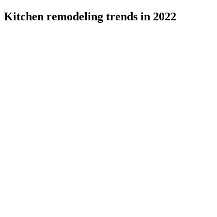
Kitchen remodeling trends in 2022