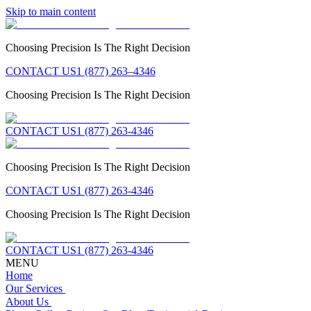
Skip to main content
Choosing Precision Is The Right Decision
CONTACT US
1 (877) 263–4346
Choosing Precision Is The Right Decision
CONTACT US
1 (877) 263-4346
Choosing Precision Is The Right Decision
CONTACT US
1 (877) 263-4346
Choosing Precision Is The Right Decision
CONTACT US
1 (877) 263-4346
MENU
Home
Our Services
About Us