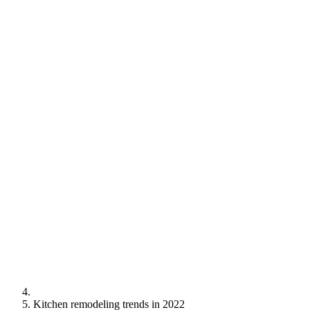
Kitchen remodeling trends in 2022