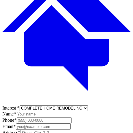
Interest
*
Name
*
Phone
*
Email
*
Address
*