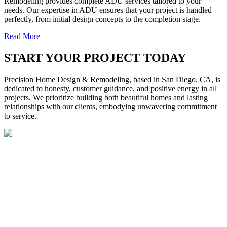
Remodeling provides complete ADU services tailored to your
needs. Our expertise in ADU ensures that your project is handled
perfectly, from initial design concepts to the completion stage.
Read More
START YOUR PROJECT TODAY
Precision Home Design & Remodeling, based in San Diego, CA, is
dedicated to honesty, customer guidance, and positive energy in all
projects. We prioritize building both beautiful homes and lasting
relationships with our clients, embodying unwavering commitment
to service.