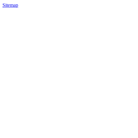
Sitemap