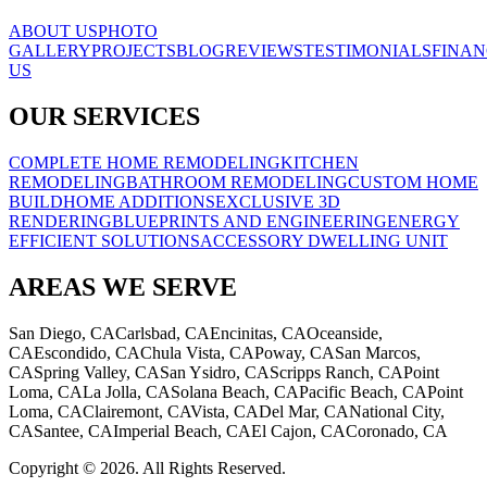
ABOUT US
PHOTO
GALLERY
PROJECTS
BLOG
REVIEWS
TESTIMONIALS
FINAN
US
OUR SERVICES
COMPLETE HOME REMODELING
KITCHEN
REMODELING
BATHROOM REMODELING
CUSTOM HOME
BUILD
HOME ADDITIONS
EXCLUSIVE 3D
RENDERING
BLUEPRINTS AND ENGINEERING
ENERGY
EFFICIENT SOLUTIONS
ACCESSORY DWELLING UNIT
AREAS WE SERVE
San Diego, CA
Carlsbad, CA
Encinitas, CA
Oceanside,
CA
Escondido, CA
Chula Vista, CA
Poway, CA
San Marcos,
CA
Spring Valley, CA
San Ysidro, CA
Scripps Ranch, CA
Point
Loma, CA
La Jolla, CA
Solana Beach, CA
Pacific Beach, CA
Point
Loma, CA
Clairemont, CA
Vista, CA
Del Mar, CA
National City,
CA
Santee, CA
Imperial Beach, CA
El Cajon, CA
Coronado, CA
Copyright © 2026. All Rights Reserved.