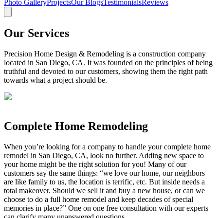
Photo Gallery
Projects
Our Blogs
Testimonials
Reviews
Our Services
Precision Home Design & Remodeling is a construction company
located in San Diego, CA. It was founded on the principles of being
truthful and devoted to our customers, showing them the right path
towards what a project should be.
Complete Home Remodeling
When you’re looking for a company to handle your complete home
remodel in San Diego, CA, look no further. Adding new space to
your home might be the right solution for you! Many of our
customers say the same things: “we love our home, our neighbors
are like family to us, the location is terrific, etc. But inside needs a
total makeover. Should we sell it and buy a new house, or can we
choose to do a full home remodel and keep decades of special
memories in place?” One on one free consultation with our experts
can clarify many unanswered questions.