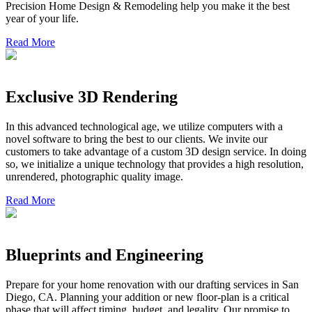
Precision Home Design & Remodeling help you make it the best
year of your life.
Read More
Exclusive 3D Rendering
In this advanced technological age, we utilize computers with a
novel software to bring the best to our clients. We invite our
customers to take advantage of a custom 3D design service. In doing
so, we initialize a unique technology that provides a high resolution,
unrendered, photographic quality image.
Read More
Blueprints and Engineering
Prepare for your home renovation with our drafting services in San
Diego, CA. Planning your addition or new floor-plan is a critical
phase that will affect timing, budget, and legality. Our promise to