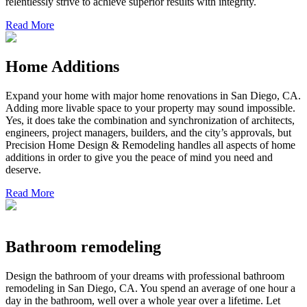
relentlessly strive to achieve superior results with integrity.
Read More
Home Additions
Expand your home with major home renovations in San Diego, CA.
Adding more livable space to your property may sound impossible.
Yes, it does take the combination and synchronization of architects,
engineers, project managers, builders, and the city’s approvals, but
Precision Home Design & Remodeling handles all aspects of home
additions in order to give you the peace of mind you need and
deserve.
Read More
Bathroom remodeling
Design the bathroom of your dreams with professional bathroom
remodeling in San Diego, CA. You spend an average of one hour a
day in the bathroom, well over a whole year over a lifetime. Let