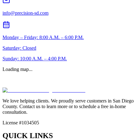
info@precision-sd.com
Monday – Friday: 8:00 A.M. – 6:00 P.M.
Saturday: Closed
Sunday: 10:00 A.M. – 4:00 P.M.
Loading map...
We love helping clients. We proudly serve customers in San Diego
County. Contact us to learn more or to schedule a free in-home
consultation.
License #1034505
QUICK LINKS