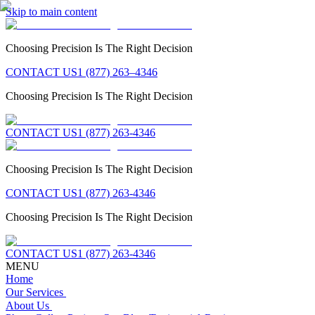
Skip to main content
Choosing Precision Is The Right Decision
CONTACT US
1 (877) 263–4346
Choosing Precision Is The Right Decision
CONTACT US
1 (877) 263-4346
Choosing Precision Is The Right Decision
CONTACT US
1 (877) 263-4346
Choosing Precision Is The Right Decision
CONTACT US
1 (877) 263-4346
MENU
Home
Our Services
About Us