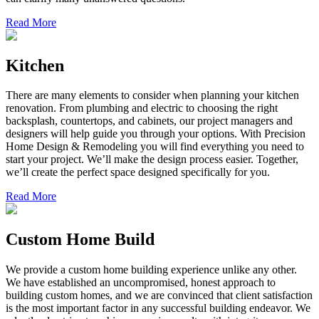
Read More
Kitchen
There are many elements to consider when planning your kitchen
renovation. From plumbing and electric to choosing the right
backsplash, countertops, and cabinets, our project managers and
designers will help guide you through your options. With Precision
Home Design & Remodeling you will find everything you need to
start your project. We’ll make the design process easier. Together,
we’ll create the perfect space designed specifically for you.
Read More
Custom Home Build
We provide a custom home building experience unlike any other.
We have established an uncompromised, honest approach to
building custom homes, and we are convinced that client satisfaction
is the most important factor in any successful building endeavor. We