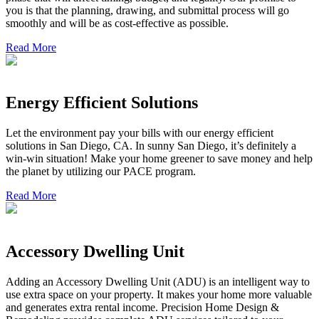
you is that the planning, drawing, and submittal process will go
smoothly and will be as cost-effective as possible.
Read More
Energy Efficient Solutions
Let the environment pay your bills with our energy efficient
solutions in San Diego, CA. In sunny San Diego, it’s definitely a
win-win situation! Make your home greener to save money and help
the planet by utilizing our PACE program.
Read More
Accessory Dwelling Unit
Adding an Accessory Dwelling Unit (ADU) is an intelligent way to
use extra space on your property. It makes your home more valuable
and generates extra rental income. Precision Home Design &