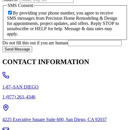
SMS Consent
By providing your phone number, you agree to receive
SMS messages from Precision Home Remodeling & Design
for appointments, project updates, and offers. Reply STOP to
unsubscribe or HELP for help. Message & data rates may
apply.
Do not fill this out if you are human
Send Message
CONTACT INFORMATION
1-87–SAN DIEGO
1 (877) 263–4346
4225 Executive Square Suite 600, San Diego, CA 92037