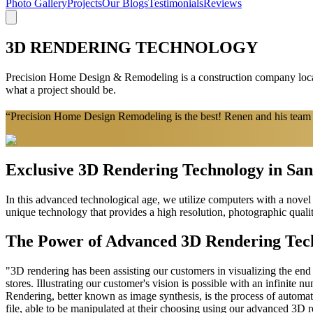
Photo Gallery
Projects
Our Blogs
Testimonials
Reviews
3D RENDERING TECHNOLOGY
Precision Home Design & Remodeling is a construction company locate
what a project should be.
“Precision Home Design Remodeling is the best! Renen and his team a
Exclusive 3D Rendering Technology in Sa
In this advanced technological age, we utilize computers with a novel 
unique technology that provides a high resolution, photographic quali
The Power of Advanced 3D Rendering Tec
"3D rendering has been assisting our customers in visualizing the end r
stores. Illustrating our customer's vision is possible with an infinite nu
Rendering, better known as image synthesis, is the process of automat
file, able to be manipulated at their choosing using our advanced 3D 