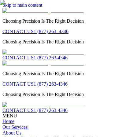
Skip to main content
Choosing Precision Is The Right Decision
CONTACT US
1 (877) 263–4346
Choosing Precision Is The Right Decision
CONTACT US
1 (877) 263-4346
Choosing Precision Is The Right Decision
CONTACT US
1 (877) 263-4346
Choosing Precision Is The Right Decision
CONTACT US
1 (877) 263-4346
MENU
Home
Our Services
About Us