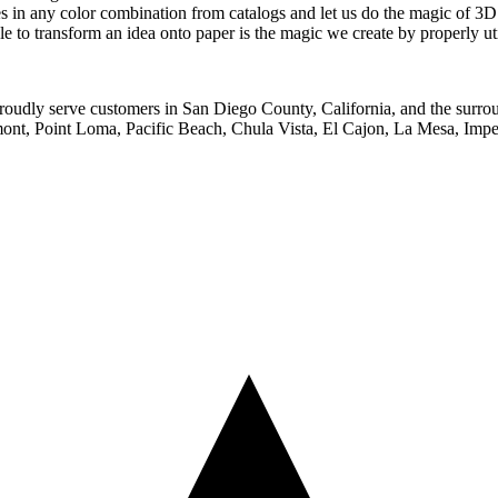
s in any color combination from catalogs and let us do the magic of 3D
le to transform an idea onto paper is the magic we create by properly uti
proudly serve customers in San Diego County, California, and the surro
ont, Point Loma, Pacific Beach, Chula Vista, El Cajon, La Mesa, Imper