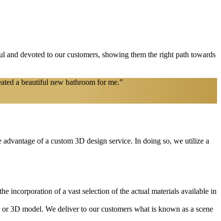
l and devoted to our customers, showing them the right path towards
eated a beautiful new bathroom for me.”
ke advantage of a custom 3D design service. In doing so, we utilize a
e incorporation of a vast selection of the actual materials available in
2D or 3D model. We deliver to our customers what is known as a scene