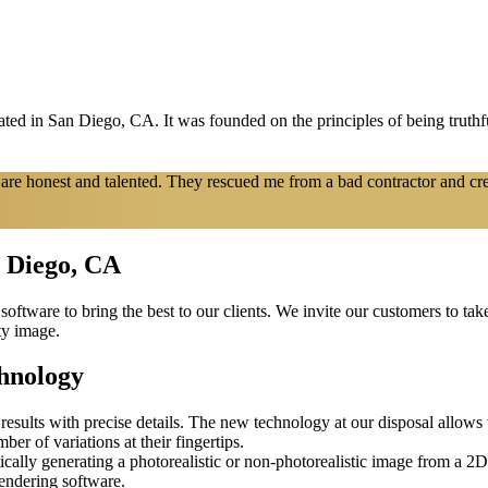
d in San Diego, CA. It was founded on the principles of being truthfu
re honest and talented. They rescued me from a bad contractor and cr
n Diego, CA
software to bring the best to our clients. We invite our customers to ta
ty image.
hnology
esults with precise details. The new technology at our disposal allows th
mber of variations at their fingertips.
ically generating a photorealistic or non-photorealistic image from a 
rendering software.