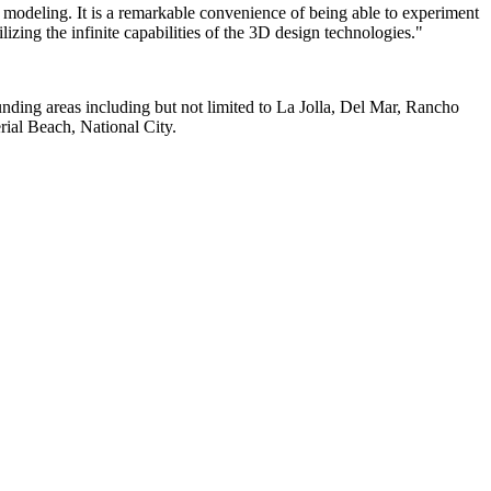
 modeling. It is a remarkable convenience of being able to experiment
lizing the infinite capabilities of the 3D design technologies."
unding areas including but not limited to La Jolla, Del Mar, Rancho
ial Beach, National City.