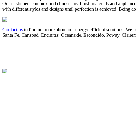
Our customers can pick and choose any finish materials and appliance
with different styles and designs until perfection is achieved. Being ab
Contact us
to find out more about our energy efficient solutions. We 
Santa Fe, Carlsbad, Encinitas, Oceanside, Escondido, Poway, Clairem