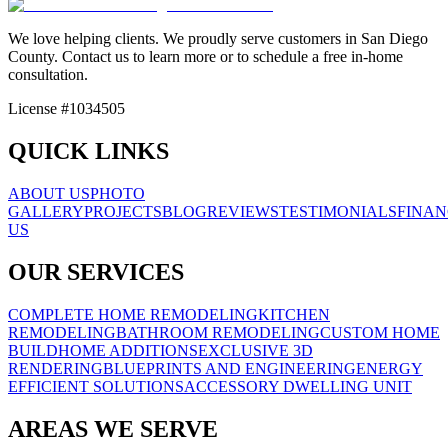
We love helping clients. We proudly serve customers in San Diego
County. Contact us to learn more or to schedule a free in-home
consultation.
License #1034505
QUICK LINKS
ABOUT US
PHOTO
GALLERY
PROJECTS
BLOG
REVIEWS
TESTIMONIALS
FINAN
US
OUR SERVICES
COMPLETE HOME REMODELING
KITCHEN
REMODELING
BATHROOM REMODELING
CUSTOM HOME
BUILD
HOME ADDITIONS
EXCLUSIVE 3D
RENDERING
BLUEPRINTS AND ENGINEERING
ENERGY
EFFICIENT SOLUTIONS
ACCESSORY DWELLING UNIT
AREAS WE SERVE