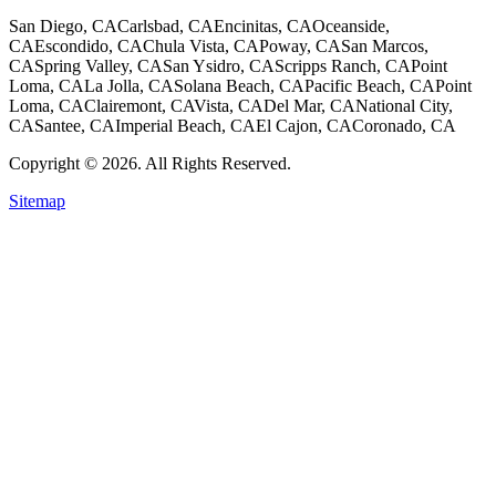
San Diego, CA
Carlsbad, CA
Encinitas, CA
Oceanside,
CA
Escondido, CA
Chula Vista, CA
Poway, CA
San Marcos,
CA
Spring Valley, CA
San Ysidro, CA
Scripps Ranch, CA
Point
Loma, CA
La Jolla, CA
Solana Beach, CA
Pacific Beach, CA
Point
Loma, CA
Clairemont, CA
Vista, CA
Del Mar, CA
National City,
CA
Santee, CA
Imperial Beach, CA
El Cajon, CA
Coronado, CA
Copyright © 2026. All Rights Reserved.
Sitemap