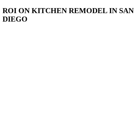
ROI ON KITCHEN REMODEL IN SAN
DIEGO