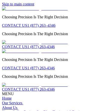
Skip to main content
Choosing Precision Is The Right Decision
CONTACT US
1 (877) 263–4346
Choosing Precision Is The Right Decision
CONTACT US
1 (877) 263-4346
Choosing Precision Is The Right Decision
CONTACT US
1 (877) 263-4346
Choosing Precision Is The Right Decision
CONTACT US
1 (877) 263-4346
MENU
Home
Our Services
About Us