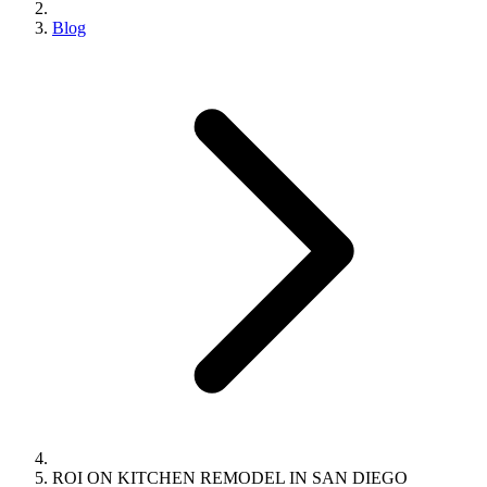
Blog
ROI ON KITCHEN REMODEL IN SAN DIEGO