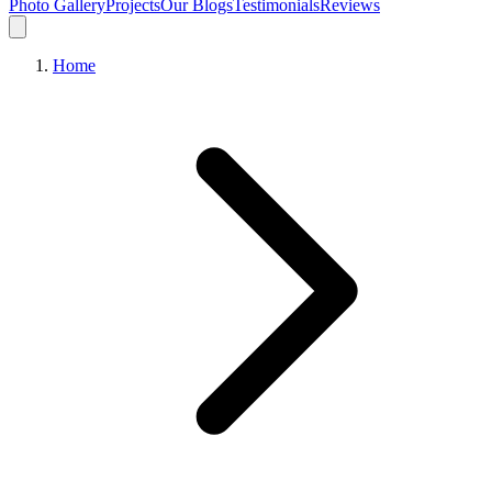
Photo Gallery
Projects
Our Blogs
Testimonials
Reviews
Home