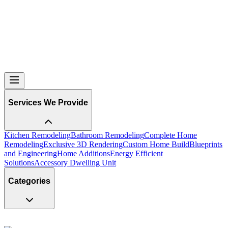
Services We Provide
Kitchen Remodeling
Bathroom Remodeling
Complete Home
Remodeling
Exclusive 3D Rendering
Custom Home Build
Blueprints
and Engineering
Home Additions
Energy Efficient
Solutions
Accessory Dwelling Unit
Categories