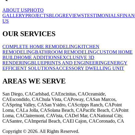
ABOUT US
PHOTO
GALLERY
PROJECTS
BLOG
REVIEWS
TESTIMONIALS
FINAN
US
OUR SERVICES
COMPLETE HOME REMODELING
KITCHEN
REMODELING
BATHROOM REMODELING
CUSTOM HOME
BUILD
HOME ADDITIONS
EXCLUSIVE 3D
RENDERING
BLUEPRINTS AND ENGINEERING
ENERGY
EFFICIENT SOLUTIONS
ACCESSORY DWELLING UNIT
AREAS WE SERVE
San Diego, CA
Carlsbad, CA
Encinitas, CA
Oceanside,
CA
Escondido, CA
Chula Vista, CA
Poway, CA
San Marcos,
CA
Spring Valley, CA
San Ysidro, CA
Scripps Ranch, CA
Point
Loma, CA
La Jolla, CA
Solana Beach, CA
Pacific Beach, CA
Point
Loma, CA
Clairemont, CA
Vista, CA
Del Mar, CA
National City,
CA
Santee, CA
Imperial Beach, CA
El Cajon, CA
Coronado, CA
Copyright © 2026. All Rights Reserved.