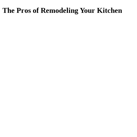
The Pros of Remodeling Your Kitchen