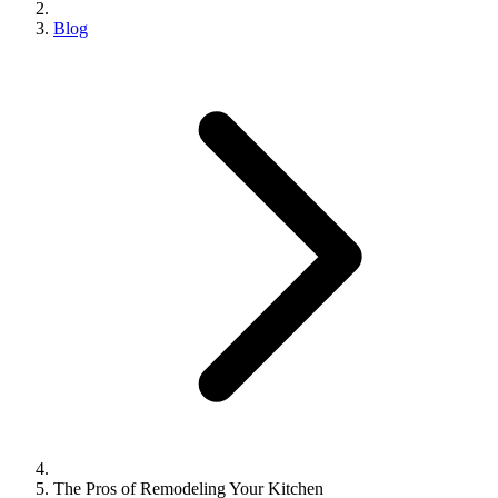
Blog
The Pros of Remodeling Your Kitchen