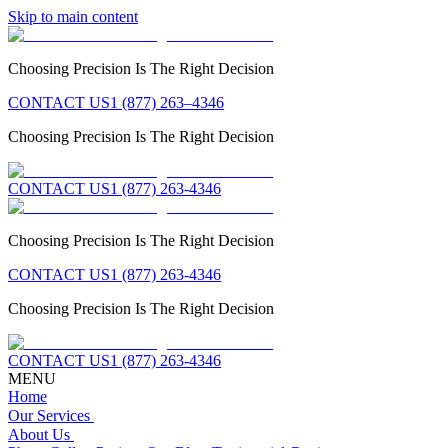
Skip to main content
Choosing Precision Is The Right Decision
CONTACT US
1 (877) 263–4346
Choosing Precision Is The Right Decision
CONTACT US
1 (877) 263-4346
Choosing Precision Is The Right Decision
CONTACT US
1 (877) 263-4346
Choosing Precision Is The Right Decision
CONTACT US
1 (877) 263-4346
MENU
Home
Our Services
About Us