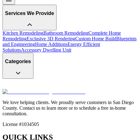
Services We Provide
Kitchen Remodeling
Bathroom Remodeling
Complete Home
Remodeling
Exclusive 3D Rendering
Custom Home Build
Blueprints
and Engineering
Home Additions
Energy Efficient
Solutions
Accessory Dwelling Unit
Categories
We love helping clients. We proudly serve customers in San Diego
County. Contact us to learn more or to schedule a free in-home
consultation.
License #1034505
QUICK LINKS