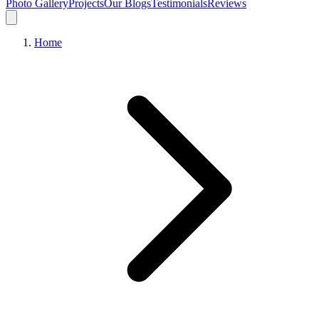
Photo Gallery
Projects
Our Blogs
Testimonials
Reviews
Home