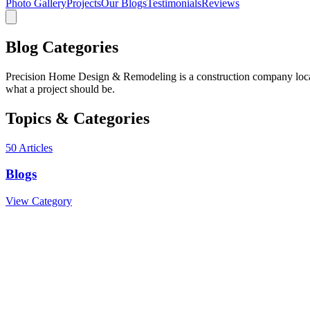
Photo Gallery
Projects
Our Blogs
Testimonials
Reviews
Blog Categories
Precision Home Design & Remodeling is a construction company locate
what a project should be.
Topics & Categories
50
Articles
Blogs
View Category