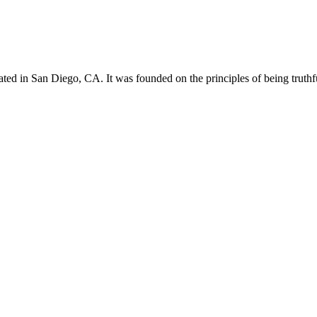
d in San Diego, CA. It was founded on the principles of being truthfu