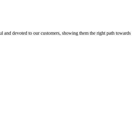
l and devoted to our customers, showing them the right path towards