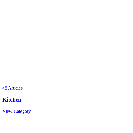
48
Articles
Kitchen
View Category