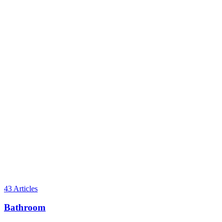
43
Articles
Bathroom