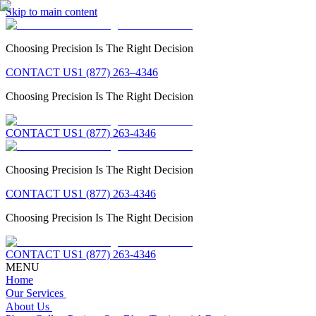
Skip to main content
Choosing Precision Is The Right Decision
CONTACT US
1 (877) 263–4346
Choosing Precision Is The Right Decision
CONTACT US
1 (877) 263-4346
Choosing Precision Is The Right Decision
CONTACT US
1 (877) 263-4346
Choosing Precision Is The Right Decision
CONTACT US
1 (877) 263-4346
MENU
Home
Our Services
About Us