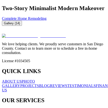
Two-Story Minimalist Modern Makeover
Complete Home Remodeling
Gallery (
14
)
We love helping clients. We proudly serve customers in San Diego
County. Contact us to learn more or to schedule a free in-home
consultation.
License #1034505
QUICK LINKS
ABOUT US
PHOTO
GALLERY
PROJECTS
BLOG
REVIEWS
TESTIMONIALS
FINAN
US
OUR SERVICES