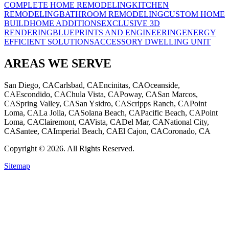
COMPLETE HOME REMODELING
KITCHEN
REMODELING
BATHROOM REMODELING
CUSTOM HOME
BUILD
HOME ADDITIONS
EXCLUSIVE 3D
RENDERING
BLUEPRINTS AND ENGINEERING
ENERGY
EFFICIENT SOLUTIONS
ACCESSORY DWELLING UNIT
AREAS WE SERVE
San Diego, CA
Carlsbad, CA
Encinitas, CA
Oceanside,
CA
Escondido, CA
Chula Vista, CA
Poway, CA
San Marcos,
CA
Spring Valley, CA
San Ysidro, CA
Scripps Ranch, CA
Point
Loma, CA
La Jolla, CA
Solana Beach, CA
Pacific Beach, CA
Point
Loma, CA
Clairemont, CA
Vista, CA
Del Mar, CA
National City,
CA
Santee, CA
Imperial Beach, CA
El Cajon, CA
Coronado, CA
Copyright © 2026. All Rights Reserved.
Sitemap