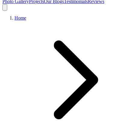
Photo Gallery
Projects
Our Blogs
Testimonials
Reviews
Home