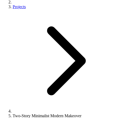
Projects
Two-Story Minimalist Modern Makeover