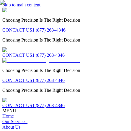
Skip to main content
Choosing Precision Is The Right Decision
CONTACT US
1 (877) 263–4346
Choosing Precision Is The Right Decision
CONTACT US
1 (877) 263-4346
Choosing Precision Is The Right Decision
CONTACT US
1 (877) 263-4346
Choosing Precision Is The Right Decision
CONTACT US
1 (877) 263-4346
MENU
Home
Our Services
About Us