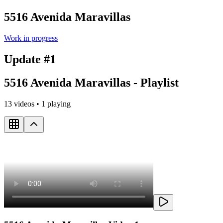
5516 Avenida Maravillas
Work in progress
Update #1
5516 Avenida Maravillas - Playlist
13
videos •
1
playing