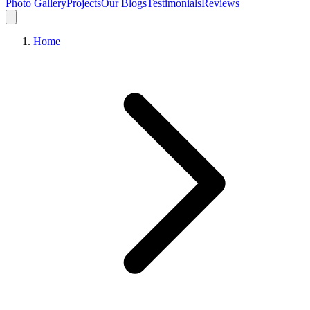
Photo Gallery
Projects
Our Blogs
Testimonials
Reviews
Home