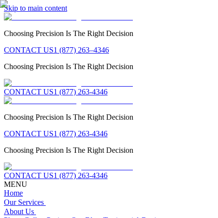
Skip to main content
Choosing Precision Is The Right Decision
CONTACT US
1 (877) 263–4346
Choosing Precision Is The Right Decision
CONTACT US
1 (877) 263-4346
Choosing Precision Is The Right Decision
CONTACT US
1 (877) 263-4346
Choosing Precision Is The Right Decision
CONTACT US
1 (877) 263-4346
MENU
Home
Our Services
About Us