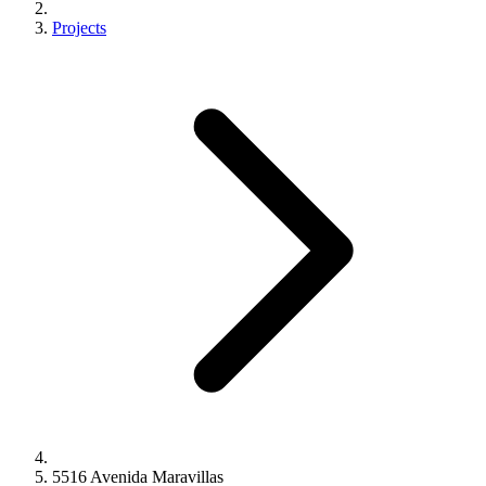
Projects
5516 Avenida Maravillas