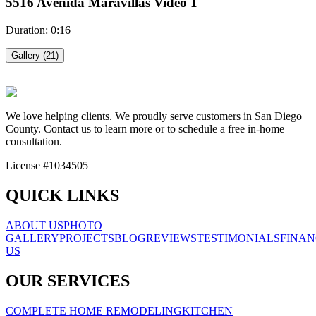
5516 Avenida Maravillas Video 1
Duration:
0:16
Gallery (
21
)
5516 Avenida Maravillas Video 2
5516 Avenida Maravillas Video 1
Video
2
We love helping clients. We proudly serve customers in San Diego
County. Contact us to learn more or to schedule a free in-home
Video
1
consultation.
License #1034505
5516 Avenida Maravillas Video 3
5516 Avenida Maravillas Video 4
QUICK LINKS
Video
3
Video
4
ABOUT US
PHOTO
GALLERY
PROJECTS
BLOG
REVIEWS
TESTIMONIALS
FINAN
US
5516 Avenida Maravillas Video 5
5516 Avenida Maravillas Video 6
OUR SERVICES
Video
5
Video
6
COMPLETE HOME REMODELING
KITCHEN