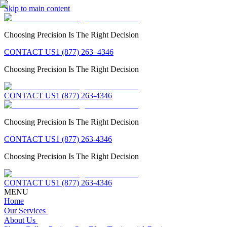
Skip to main content
Choosing Precision Is The Right Decision
CONTACT US
1 (877) 263–4346
Choosing Precision Is The Right Decision
CONTACT US
1 (877) 263-4346
Choosing Precision Is The Right Decision
CONTACT US
1 (877) 263-4346
Choosing Precision Is The Right Decision
CONTACT US
1 (877) 263-4346
MENU
Home
Our Services
About Us