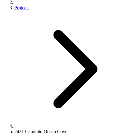
Projects
2431 Caminito Ocean Cove