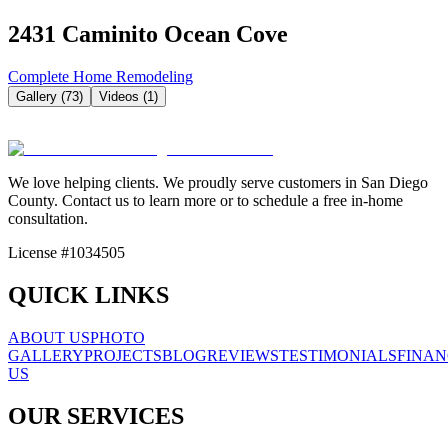
2431 Caminito Ocean Cove
Complete Home Remodeling
Gallery (
73
)
Videos (
1
)
We love helping clients. We proudly serve customers in San Diego
County. Contact us to learn more or to schedule a free in-home
consultation.
License #1034505
QUICK LINKS
ABOUT US
PHOTO
GALLERY
PROJECTS
BLOG
REVIEWS
TESTIMONIALS
FINAN
US
OUR SERVICES