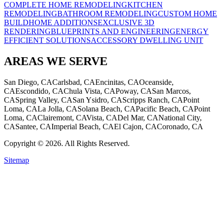
COMPLETE HOME REMODELING
KITCHEN
REMODELING
BATHROOM REMODELING
CUSTOM HOME
BUILD
HOME ADDITIONS
EXCLUSIVE 3D
RENDERING
BLUEPRINTS AND ENGINEERING
ENERGY
EFFICIENT SOLUTIONS
ACCESSORY DWELLING UNIT
AREAS WE SERVE
San Diego, CA
Carlsbad, CA
Encinitas, CA
Oceanside,
CA
Escondido, CA
Chula Vista, CA
Poway, CA
San Marcos,
CA
Spring Valley, CA
San Ysidro, CA
Scripps Ranch, CA
Point
Loma, CA
La Jolla, CA
Solana Beach, CA
Pacific Beach, CA
Point
Loma, CA
Clairemont, CA
Vista, CA
Del Mar, CA
National City,
CA
Santee, CA
Imperial Beach, CA
El Cajon, CA
Coronado, CA
Copyright © 2026. All Rights Reserved.
Sitemap