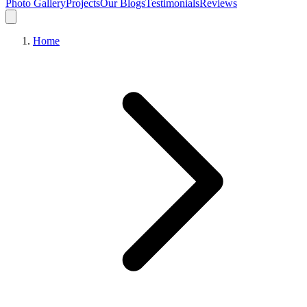
Photo Gallery
Projects
Our Blogs
Testimonials
Reviews
Home