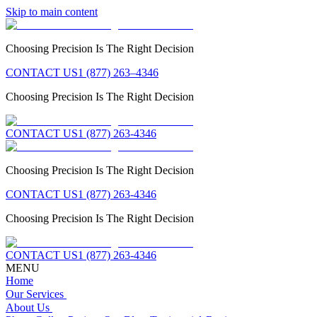
Skip to main content
Choosing Precision Is The Right Decision
CONTACT US
1 (877) 263–4346
Choosing Precision Is The Right Decision
CONTACT US
1 (877) 263-4346
Choosing Precision Is The Right Decision
CONTACT US
1 (877) 263-4346
Choosing Precision Is The Right Decision
CONTACT US
1 (877) 263-4346
MENU
Home
Our Services
About Us