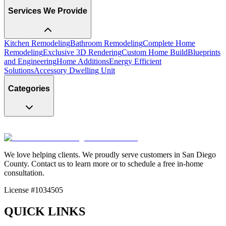
Services We Provide
Kitchen Remodeling
Bathroom Remodeling
Complete Home
Remodeling
Exclusive 3D Rendering
Custom Home Build
Blueprints
and Engineering
Home Additions
Energy Efficient
Solutions
Accessory Dwelling Unit
Categories
We love helping clients. We proudly serve customers in San Diego
County. Contact us to learn more or to schedule a free in-home
consultation.
License #1034505
QUICK LINKS