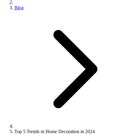
Blog
Top 5 Trends in Home Decoration in 2024