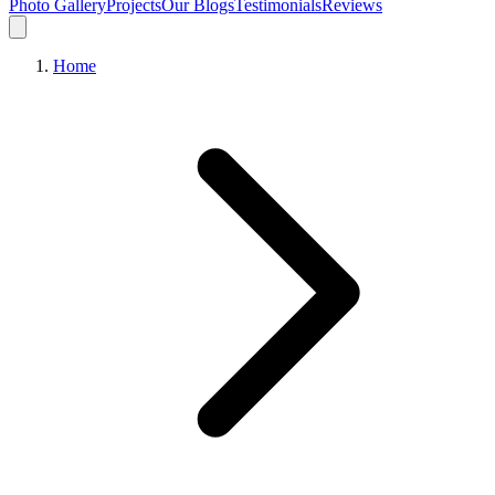
Photo Gallery
Projects
Our Blogs
Testimonials
Reviews
Home