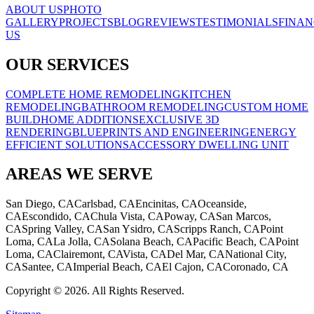
ABOUT US
PHOTO
GALLERY
PROJECTS
BLOG
REVIEWS
TESTIMONIALS
FINAN
US
OUR SERVICES
COMPLETE HOME REMODELING
KITCHEN
REMODELING
BATHROOM REMODELING
CUSTOM HOME
BUILD
HOME ADDITIONS
EXCLUSIVE 3D
RENDERING
BLUEPRINTS AND ENGINEERING
ENERGY
EFFICIENT SOLUTIONS
ACCESSORY DWELLING UNIT
AREAS WE SERVE
San Diego, CA
Carlsbad, CA
Encinitas, CA
Oceanside,
CA
Escondido, CA
Chula Vista, CA
Poway, CA
San Marcos,
CA
Spring Valley, CA
San Ysidro, CA
Scripps Ranch, CA
Point
Loma, CA
La Jolla, CA
Solana Beach, CA
Pacific Beach, CA
Point
Loma, CA
Clairemont, CA
Vista, CA
Del Mar, CA
National City,
CA
Santee, CA
Imperial Beach, CA
El Cajon, CA
Coronado, CA
Copyright © 2026. All Rights Reserved.