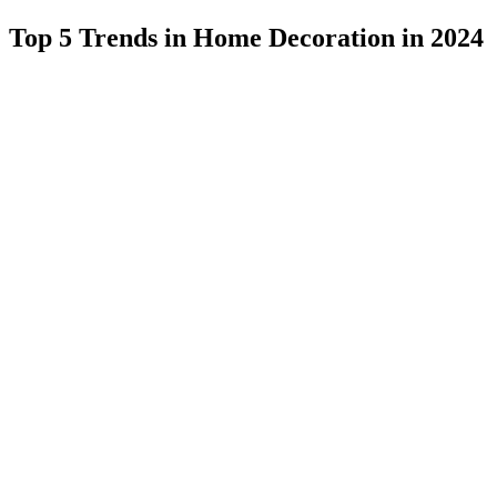
Top 5 Trends in Home Decoration in 2024