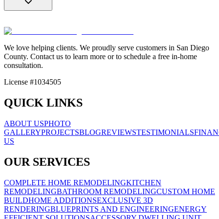
We love helping clients. We proudly serve customers in San Diego
County. Contact us to learn more or to schedule a free in-home
consultation.
License #1034505
QUICK LINKS
ABOUT US
PHOTO
GALLERY
PROJECTS
BLOG
REVIEWS
TESTIMONIALS
FINAN
US
OUR SERVICES
COMPLETE HOME REMODELING
KITCHEN
REMODELING
BATHROOM REMODELING
CUSTOM HOME
BUILD
HOME ADDITIONS
EXCLUSIVE 3D
RENDERING
BLUEPRINTS AND ENGINEERING
ENERGY
EFFICIENT SOLUTIONS
ACCESSORY DWELLING UNIT