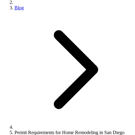
Blog
Permit Requirements for Home Remodeling in San Diego