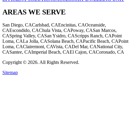
AREAS WE SERVE
San Diego, CA
Carlsbad, CA
Encinitas, CA
Oceanside,
CA
Escondido, CA
Chula Vista, CA
Poway, CA
San Marcos,
CA
Spring Valley, CA
San Ysidro, CA
Scripps Ranch, CA
Point
Loma, CA
La Jolla, CA
Solana Beach, CA
Pacific Beach, CA
Point
Loma, CA
Clairemont, CA
Vista, CA
Del Mar, CA
National City,
CA
Santee, CA
Imperial Beach, CA
El Cajon, CA
Coronado, CA
Copyright © 2026. All Rights Reserved.
Sitemap