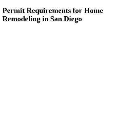
Permit Requirements for Home
Remodeling in San Diego