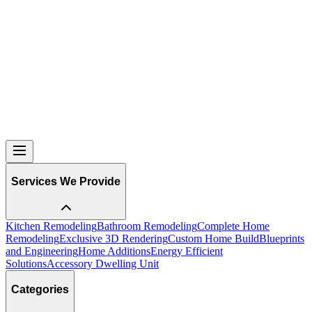
Services We Provide
Kitchen Remodeling
Bathroom Remodeling
Complete Home
Remodeling
Exclusive 3D Rendering
Custom Home Build
Blueprints
and Engineering
Home Additions
Energy Efficient
Solutions
Accessory Dwelling Unit
Categories