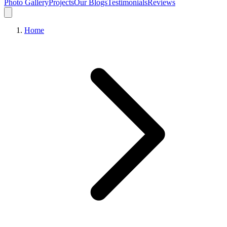
Photo Gallery
Projects
Our Blogs
Testimonials
Reviews
Home