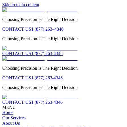
Skip to main content
Choosing Precision Is The Right Decision
CONTACT US
1 (877) 263–4346
Choosing Precision Is The Right Decision
CONTACT US
1 (877) 263-4346
Choosing Precision Is The Right Decision
CONTACT US
1 (877) 263-4346
Choosing Precision Is The Right Decision
CONTACT US
1 (877) 263-4346
MENU
Home
Our Services
About Us