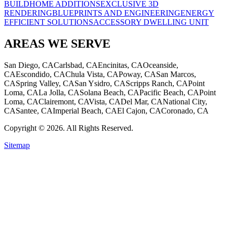
BUILD
HOME ADDITIONS
EXCLUSIVE 3D
RENDERING
BLUEPRINTS AND ENGINEERING
ENERGY
EFFICIENT SOLUTIONS
ACCESSORY DWELLING UNIT
AREAS WE SERVE
San Diego, CA
Carlsbad, CA
Encinitas, CA
Oceanside,
CA
Escondido, CA
Chula Vista, CA
Poway, CA
San Marcos,
CA
Spring Valley, CA
San Ysidro, CA
Scripps Ranch, CA
Point
Loma, CA
La Jolla, CA
Solana Beach, CA
Pacific Beach, CA
Point
Loma, CA
Clairemont, CA
Vista, CA
Del Mar, CA
National City,
CA
Santee, CA
Imperial Beach, CA
El Cajon, CA
Coronado, CA
Copyright © 2026. All Rights Reserved.
Sitemap