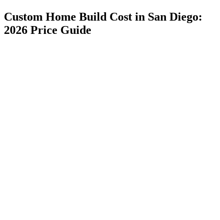
Custom Home Build Cost in San Diego:
2026 Price Guide