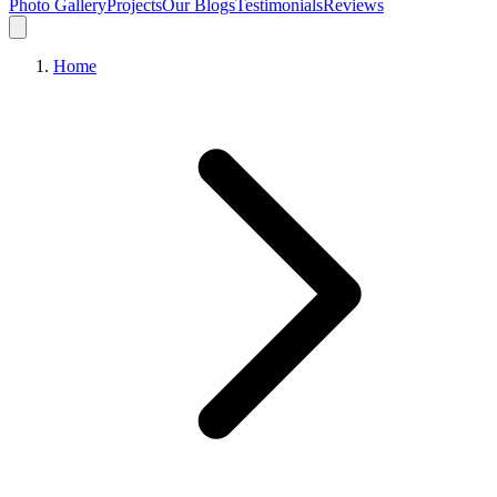
Photo Gallery
Projects
Our Blogs
Testimonials
Reviews
Home