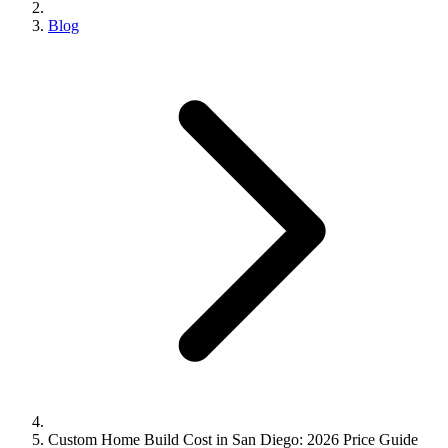
Blog
Custom Home Build Cost in San Diego: 2026 Price Guide