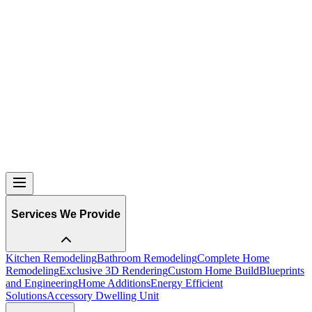
Services We Provide
Kitchen Remodeling
Bathroom Remodeling
Complete Home
Remodeling
Exclusive 3D Rendering
Custom Home Build
Blueprints
and Engineering
Home Additions
Energy Efficient
Solutions
Accessory Dwelling Unit