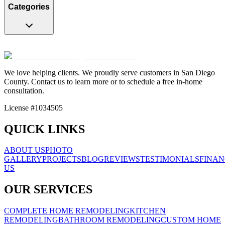
Categories
We love helping clients. We proudly serve customers in San Diego
County. Contact us to learn more or to schedule a free in-home
consultation.
License #1034505
QUICK LINKS
ABOUT US
PHOTO
GALLERY
PROJECTS
BLOG
REVIEWS
TESTIMONIALS
FINAN
US
OUR SERVICES
COMPLETE HOME REMODELING
KITCHEN
REMODELING
BATHROOM REMODELING
CUSTOM HOME