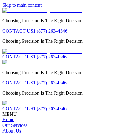
Skip to main content
Choosing Precision Is The Right Decision
CONTACT US
1 (877) 263–4346
Choosing Precision Is The Right Decision
CONTACT US
1 (877) 263-4346
Choosing Precision Is The Right Decision
CONTACT US
1 (877) 263-4346
Choosing Precision Is The Right Decision
CONTACT US
1 (877) 263-4346
MENU
Home
Our Services
About Us