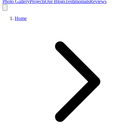
Photo Gallery
Projects
Our Blogs
Testimonials
Reviews
Home