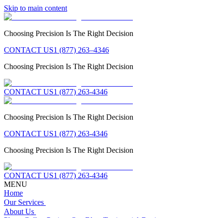
Skip to main content
Choosing Precision Is The Right Decision
CONTACT US
1 (877) 263–4346
Choosing Precision Is The Right Decision
CONTACT US
1 (877) 263-4346
Choosing Precision Is The Right Decision
CONTACT US
1 (877) 263-4346
Choosing Precision Is The Right Decision
CONTACT US
1 (877) 263-4346
MENU
Home
Our Services
About Us