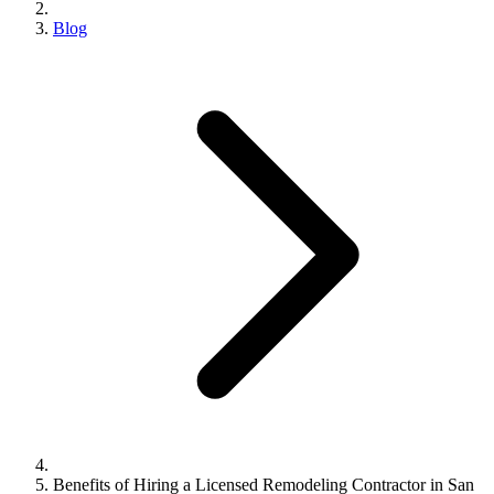
Blog
Benefits of Hiring a Licensed Remodeling Contractor in San