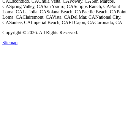
CA
Escondido, CA
Chula Vista, CA
Poway, CA
San Marcos,
CA
Spring Valley, CA
San Ysidro, CA
Scripps Ranch, CA
Point
Loma, CA
La Jolla, CA
Solana Beach, CA
Pacific Beach, CA
Point
Loma, CA
Clairemont, CA
Vista, CA
Del Mar, CA
National City,
CA
Santee, CA
Imperial Beach, CA
El Cajon, CA
Coronado, CA
Copyright © 2026. All Rights Reserved.
Sitemap