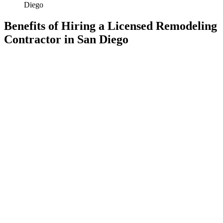
Diego
Benefits of Hiring a Licensed Remodeling
Contractor in San Diego