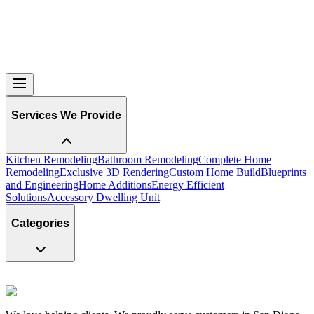
Services We Provide
Kitchen Remodeling
Bathroom Remodeling
Complete Home
Remodeling
Exclusive 3D Rendering
Custom Home Build
Blueprints
and Engineering
Home Additions
Energy Efficient
Solutions
Accessory Dwelling Unit
Categories