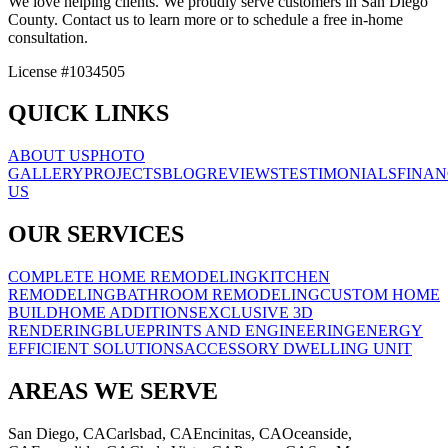
We love helping clients. We proudly serve customers in San Diego
County. Contact us to learn more or to schedule a free in-home
consultation.
License #1034505
QUICK LINKS
ABOUT US
PHOTO
GALLERY
PROJECTS
BLOG
REVIEWS
TESTIMONIALS
FINAN
US
OUR SERVICES
COMPLETE HOME REMODELING
KITCHEN
REMODELING
BATHROOM REMODELING
CUSTOM HOME
BUILD
HOME ADDITIONS
EXCLUSIVE 3D
RENDERING
BLUEPRINTS AND ENGINEERING
ENERGY
EFFICIENT SOLUTIONS
ACCESSORY DWELLING UNIT
AREAS WE SERVE
San Diego, CA
Carlsbad, CA
Encinitas, CA
Oceanside,