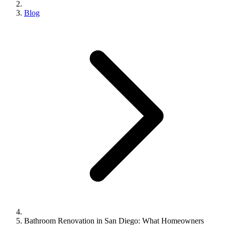
Blog
Bathroom Renovation in San Diego: What Homeowners