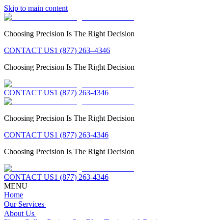
Skip to main content
Choosing Precision Is The Right Decision
CONTACT US
1 (877) 263–4346
Choosing Precision Is The Right Decision
CONTACT US
1 (877) 263-4346
Choosing Precision Is The Right Decision
CONTACT US
1 (877) 263-4346
Choosing Precision Is The Right Decision
CONTACT US
1 (877) 263-4346
MENU
Home
Our Services
About Us