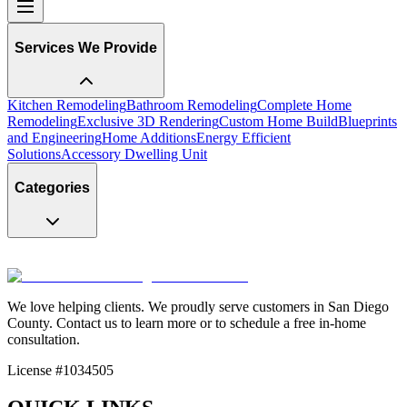
Services We Provide
Kitchen Remodeling
Bathroom Remodeling
Complete Home
Remodeling
Exclusive 3D Rendering
Custom Home Build
Blueprints
and Engineering
Home Additions
Energy Efficient
Solutions
Accessory Dwelling Unit
Categories
We love helping clients. We proudly serve customers in San Diego
County. Contact us to learn more or to schedule a free in-home
consultation.
License #1034505