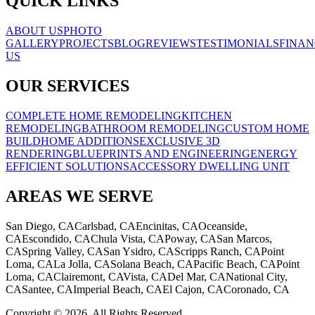
QUICK LINKS
ABOUT US
PHOTO
GALLERY
PROJECTS
BLOG
REVIEWS
TESTIMONIALS
FINAN
US
OUR SERVICES
COMPLETE HOME REMODELING
KITCHEN
REMODELING
BATHROOM REMODELING
CUSTOM HOME
BUILD
HOME ADDITIONS
EXCLUSIVE 3D
RENDERING
BLUEPRINTS AND ENGINEERING
ENERGY
EFFICIENT SOLUTIONS
ACCESSORY DWELLING UNIT
AREAS WE SERVE
San Diego, CA
Carlsbad, CA
Encinitas, CA
Oceanside,
CA
Escondido, CA
Chula Vista, CA
Poway, CA
San Marcos,
CA
Spring Valley, CA
San Ysidro, CA
Scripps Ranch, CA
Point
Loma, CA
La Jolla, CA
Solana Beach, CA
Pacific Beach, CA
Point
Loma, CA
Clairemont, CA
Vista, CA
Del Mar, CA
National City,
CA
Santee, CA
Imperial Beach, CA
El Cajon, CA
Coronado, CA
Copyright © 2026. All Rights Reserved.