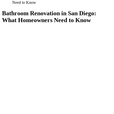
Need to Know
Bathroom Renovation in San Diego:
What Homeowners Need to Know