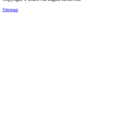
Sitemap