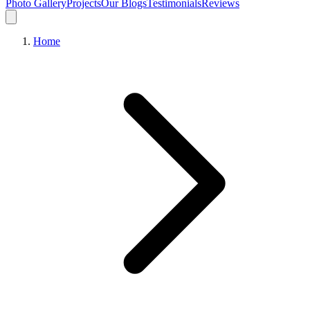
Photo Gallery
Projects
Our Blogs
Testimonials
Reviews
Home