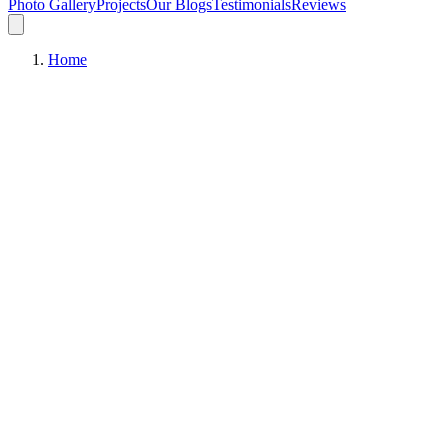
Photo Gallery
Projects
Our Blogs
Testimonials
Reviews
Home