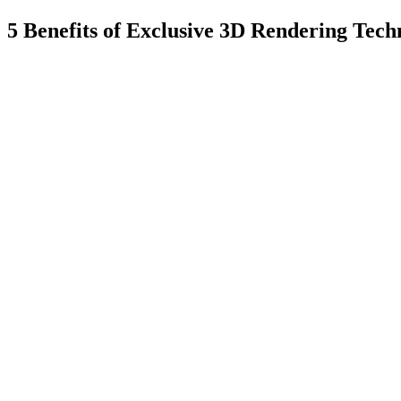
5 Benefits of Exclusive 3D Rendering Tech