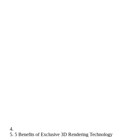
5 Benefits of Exclusive 3D Rendering Technology