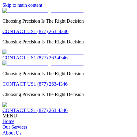
Skip to main content
Choosing Precision Is The Right Decision
CONTACT US
1 (877) 263–4346
Choosing Precision Is The Right Decision
CONTACT US
1 (877) 263-4346
Choosing Precision Is The Right Decision
CONTACT US
1 (877) 263-4346
Choosing Precision Is The Right Decision
CONTACT US
1 (877) 263-4346
MENU
Home
Our Services
About Us