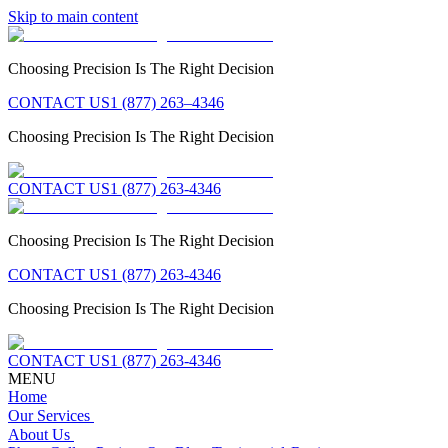
Skip to main content
Choosing Precision Is The Right Decision
CONTACT US
1 (877) 263–4346
Choosing Precision Is The Right Decision
CONTACT US
1 (877) 263-4346
Choosing Precision Is The Right Decision
CONTACT US
1 (877) 263-4346
Choosing Precision Is The Right Decision
CONTACT US
1 (877) 263-4346
MENU
Home
Our Services
About Us