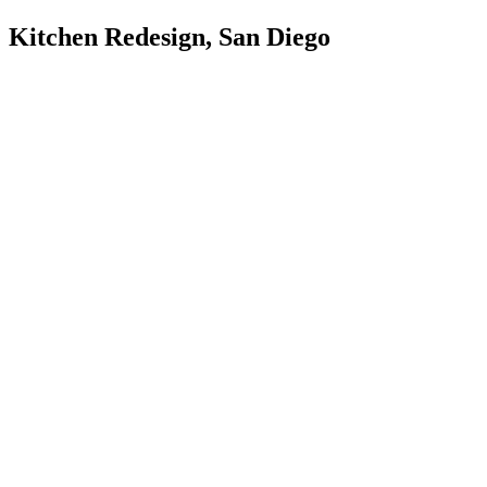
Kitchen Redesign, San Diego