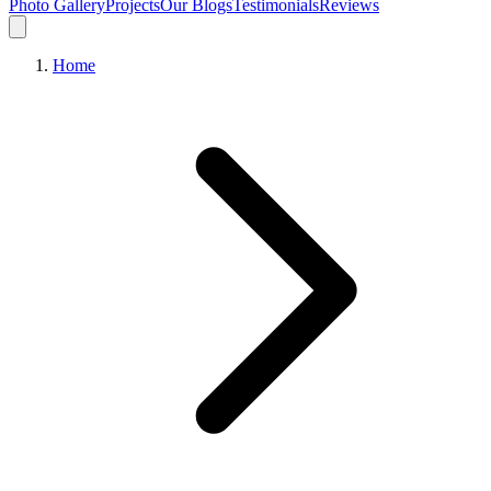
Photo Gallery
Projects
Our Blogs
Testimonials
Reviews
Home