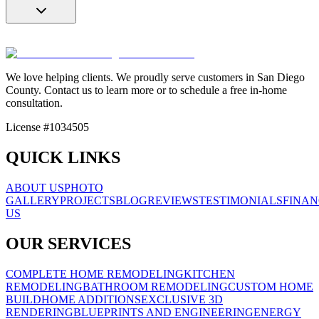
We love helping clients. We proudly serve customers in San Diego
County. Contact us to learn more or to schedule a free in-home
consultation.
License #1034505
QUICK LINKS
ABOUT US
PHOTO
GALLERY
PROJECTS
BLOG
REVIEWS
TESTIMONIALS
FINAN
US
OUR SERVICES
COMPLETE HOME REMODELING
KITCHEN
REMODELING
BATHROOM REMODELING
CUSTOM HOME
BUILD
HOME ADDITIONS
EXCLUSIVE 3D
RENDERING
BLUEPRINTS AND ENGINEERING
ENERGY