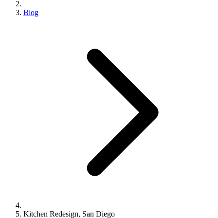
Blog
Kitchen Redesign, San Diego