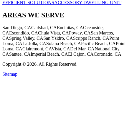
EFFICIENT SOLUTIONS
ACCESSORY DWELLING UNIT
AREAS WE SERVE
San Diego, CA
Carlsbad, CA
Encinitas, CA
Oceanside,
CA
Escondido, CA
Chula Vista, CA
Poway, CA
San Marcos,
CA
Spring Valley, CA
San Ysidro, CA
Scripps Ranch, CA
Point
Loma, CA
La Jolla, CA
Solana Beach, CA
Pacific Beach, CA
Point
Loma, CA
Clairemont, CA
Vista, CA
Del Mar, CA
National City,
CA
Santee, CA
Imperial Beach, CA
El Cajon, CA
Coronado, CA
Copyright © 2026. All Rights Reserved.
Sitemap