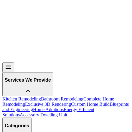
machine, boiler etc…Your kitchen will be easier to
navigate and feel less messy if every appliance has its
own space. This way you can go to bed
at night with
ease knowing that everything is where it should be.
Then when you have those mornings where you don’t
want to get out of bed, but finally walk down to your
kitchen, you are immediately at ease because you’ve just
walked into your new sanctuary where the majority of the
family time is spent. You feel alive and fresh to get the
day started off right because your kitchen put a smile on
your face as it only can!
Services We Provide
Kitchen Remodeling
Bathroom Remodeling
Complete Home
Remodeling
Exclusive 3D Rendering
Custom Home Build
Blueprints
and Engineering
Home Additions
Energy Efficient
Solutions
Accessory Dwelling Unit
Categories