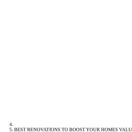
BEST RENOVATIONS TO BOOST YOUR HOMES VALU