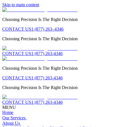
Skip to main content
Choosing Precision Is The Right Decision
CONTACT US
1 (877) 263–4346
Choosing Precision Is The Right Decision
CONTACT US
1 (877) 263-4346
Choosing Precision Is The Right Decision
CONTACT US
1 (877) 263-4346
Choosing Precision Is The Right Decision
CONTACT US
1 (877) 263-4346
MENU
Home
Our Services
About Us