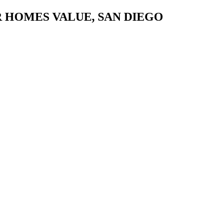
 HOMES VALUE, SAN DIEGO