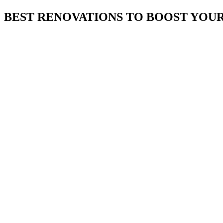
BEST RENOVATIONS TO BOOST YOUR