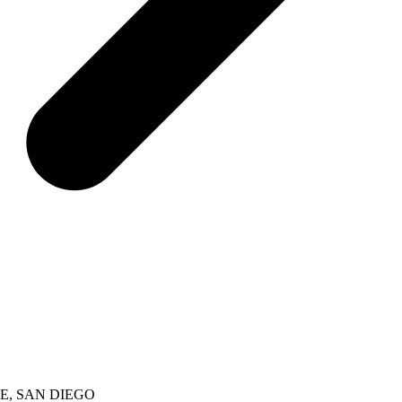
E, SAN DIEGO