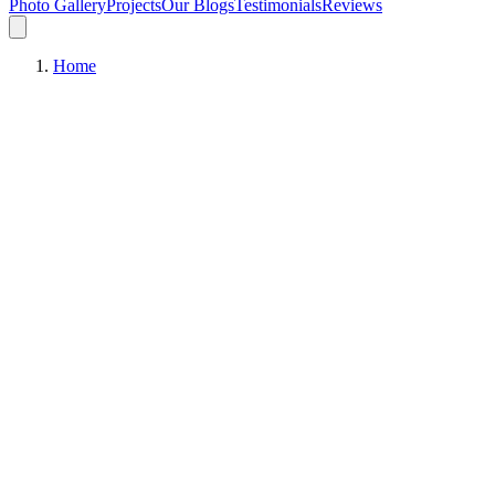
Photo Gallery
Projects
Our Blogs
Testimonials
Reviews
Home